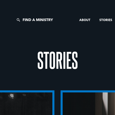
FIND A MINISTRY
ABOUT
STORIES
STORIES