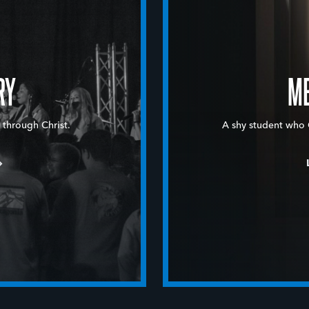
RY
ME
 through Christ.
A shy student who 