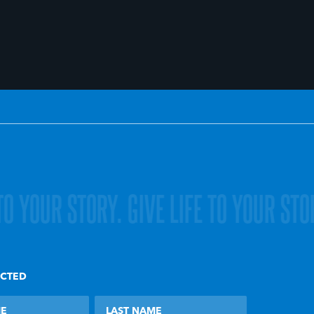
 TO YOUR STORY.
GIVE LIFE TO YOUR STO
ECTED