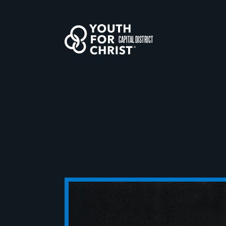
CAPITAL DISTRICT