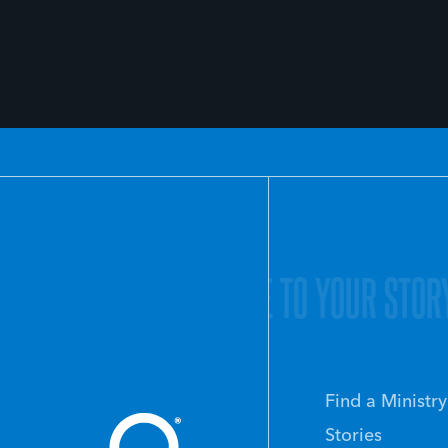
O YOUR STORY.
GIVE LIFE TO YOUR STOR
Find a Ministry
Stories