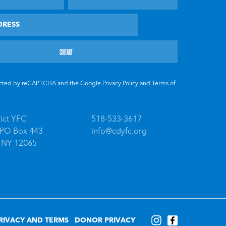
otected by reCAPTCHA and the Google
Privacy Policy
and
Terms of
rict YFC
518-533-3617
, PO Box 443
info@cdyfc.org
, NY 12065
RIVACY AND TERMS
DONOR PRIVACY