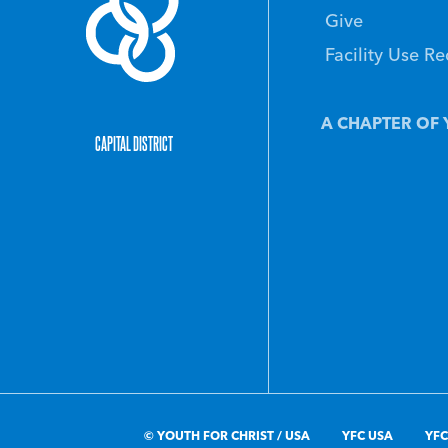
Give
Facility Use R
A CHAPTER OF 
CAPITAL DISTRICT
© YOUTH FOR CHRIST / USA
YFC USA
YFC