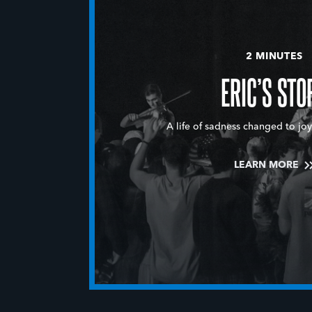
2 MINUTES
ERIC’S STO
A life of sadness changed to joy
LEARN MORE