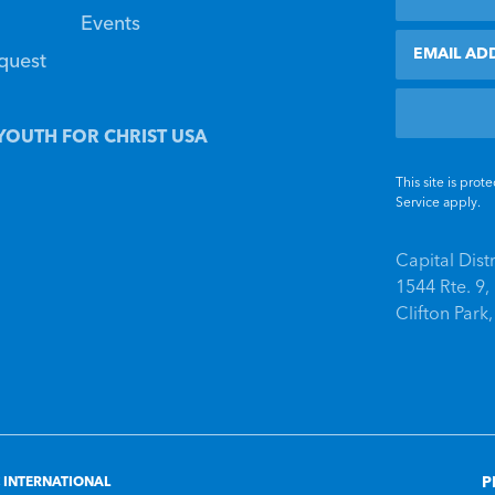
Events
Email
equest
YOUTH FOR CHRIST USA
This site is pr
Service
apply.
Capital Dist
1544 Rte. 9
Clifton Park
P
 INTERNATIONAL