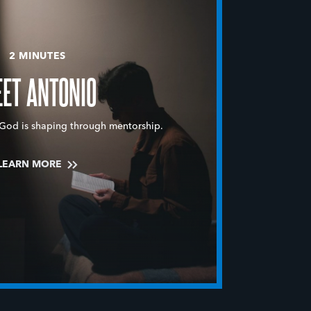
2 MINUTES
ET ANTONIO
God is shaping through mentorship.
LEARN MORE