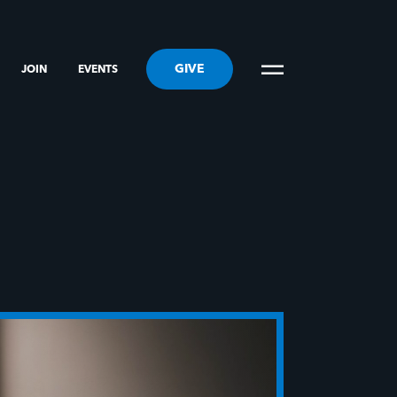
GIVE
JOIN
EVENTS