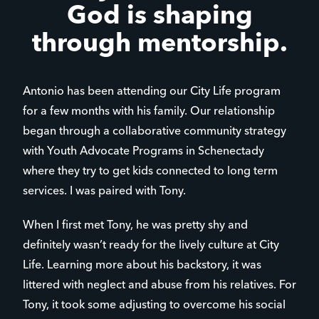
God is shaping
through mentorship.
Antonio has been attending our City Life program
for a few months with his family. Our relationship
began through a collaborative community strategy
with Youth Advocate Programs in Schenectady
where they try to get kids connected to long term
services. I was paired with Tony.
When I first met Tony, he was pretty shy and
definitely wasn’t ready for the lively culture at City
Life. Learning more about his backstory, it was
littered with neglect and abuse from his relatives. For
Tony, it took some adjusting to overcome his social