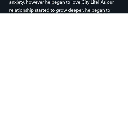
anxiety, however he began to love City Life! As our
relationship started to grow deeper, he began to
communicate how much I really meant to him and
how he really looked up to me. Not going to lie, it
feels great to hear how much of an impact you’re
making within the lives of children in our ministry.
Sometimes as leaders it seems like all of your effort
is overlooked and under-appreciated within ministry
– leaving you discouraged.
Once I realized how impressionable I was to Tony,
we were able to dive deep into more conversations
about Jesus which spread into having discussions
about reading scripture and how necessary it is to
our lives. Sadly, Tony and his family have reading
disabilities and illiteracies that make it rather