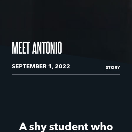
MEET ANTONIO
SEPTEMBER 1, 2022
STORY
A shy student who