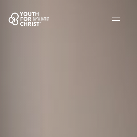
CAPITAL DISTRICT