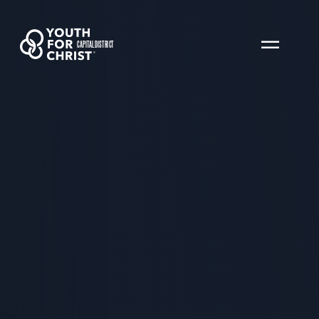
CAPITAL DISTRICT