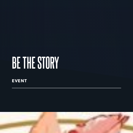
BE THE STORY
EVENT